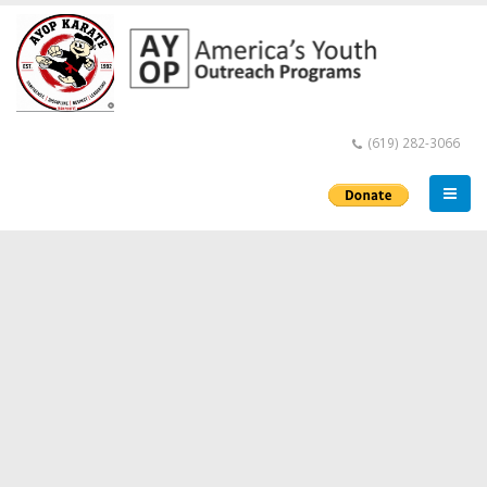
(619) 282-3066