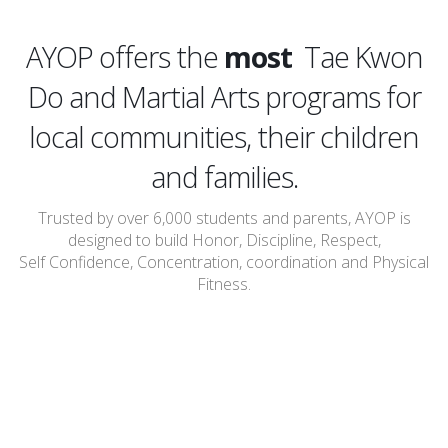
affordable
AYOP offers the
most
Tae Kwon
Do and Martial Arts programs for
local communities, their children
and families.
Trusted by over 6,000 students and parents, AYOP is
designed to build Honor, Discipline, Respect,
Self Confidence, Concentration, coordination and Physical
Fitness.