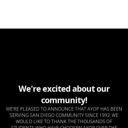
We're excited about our
community!
WE'RE PLEASED TO ANNOUNCE THAT AYOP HAS BEEN
SERVING SAN DIEGO COMMUNITY SINCE 1992. WE
WOULD LIKE TO THANK THE THOUSANDS OF
STUDENTS WHO HAVE CHOOSEN AYOP OVER THE