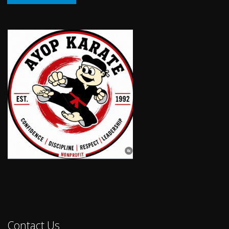
Contact Us