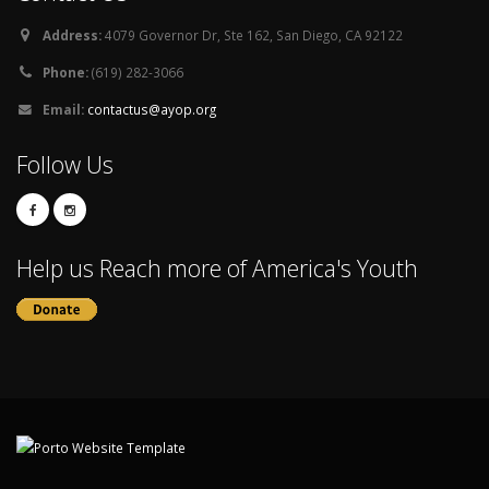
Address:
4079 Governor Dr, Ste 162, San Diego, CA 92122
Phone:
(619) 282-3066
Email:
contactus@ayop.org
Follow Us
Help us Reach more of America's Youth