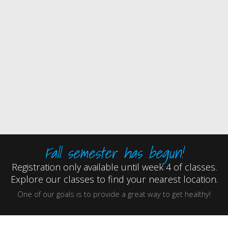
Fall semester has begun!
Registration only available until week 4 of classes.
Explore our classes to find your nearest location.
One of our goals is to provide a great way to get healthy!