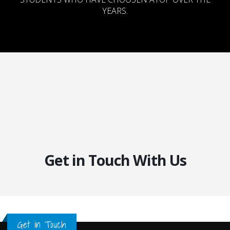
YEARS.
Get in Touch With Us
Get in Touch